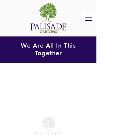
We Are All In This
Together