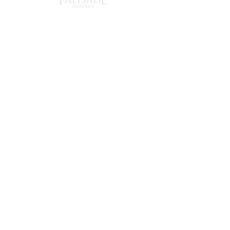
240 Chapel
Tel:
905-372-1150
Street,
Email:
mmclean@palisade
Cobourg,
gardens.ca
Ontario
K9A 0E3
About Us
Now Hiring
Directions
Newsletter
Careers
Memory Care